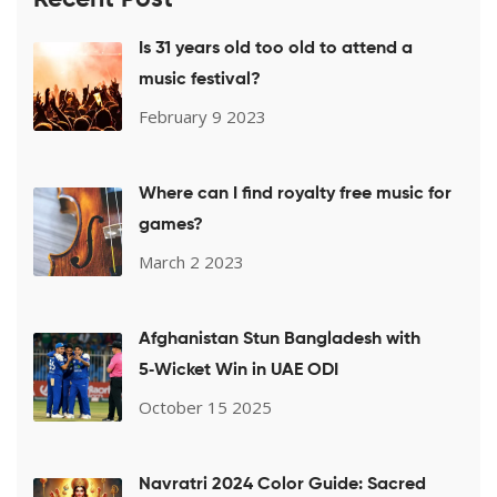
Is 31 years old too old to attend a
music festival?
February 9 2023
Where can I find royalty free music for
games?
March 2 2023
Afghanistan Stun Bangladesh with
5‑Wicket Win in UAE ODI
October 15 2025
Navratri 2024 Color Guide: Sacred