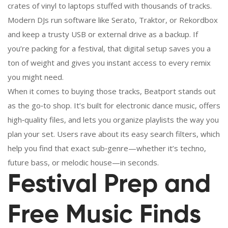
crates of vinyl to laptops stuffed with thousands of tracks.
Modern DJs run software like Serato, Traktor, or Rekordbox
and keep a trusty USB or external drive as a backup. If
you’re packing for a festival, that digital setup saves you a
ton of weight and gives you instant access to every remix
you might need.
When it comes to buying those tracks, Beatport stands out
as the go‑to shop. It’s built for electronic dance music, offers
high‑quality files, and lets you organize playlists the way you
plan your set. Users rave about its easy search filters, which
help you find that exact sub‑genre—whether it’s techno,
future bass, or melodic house—in seconds.
Festival Prep and
Free Music Finds