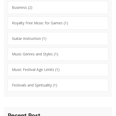
Business
(2)
Royalty Free Music for Games
(1)
Guitar Instruction
(1)
Music Genres and Styles
(1)
Music Festival Age Limits
(1)
Festivals and Spirituality
(1)
Recent Post