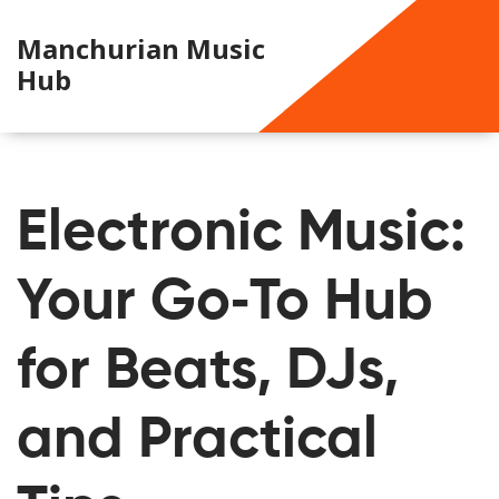
Manchurian Music
Hub
Electronic Music:
Your Go‑To Hub
for Beats, DJs,
and Practical