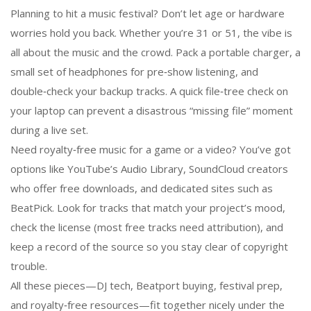
Planning to hit a music festival? Don’t let age or hardware
worries hold you back. Whether you’re 31 or 51, the vibe is
all about the music and the crowd. Pack a portable charger, a
small set of headphones for pre‑show listening, and
double‑check your backup tracks. A quick file‑tree check on
your laptop can prevent a disastrous “missing file” moment
during a live set.
Need royalty‑free music for a game or a video? You’ve got
options like YouTube’s Audio Library, SoundCloud creators
who offer free downloads, and dedicated sites such as
BeatPick. Look for tracks that match your project’s mood,
check the license (most free tracks need attribution), and
keep a record of the source so you stay clear of copyright
trouble.
All these pieces—DJ tech, Beatport buying, festival prep,
and royalty‑free resources—fit together nicely under the