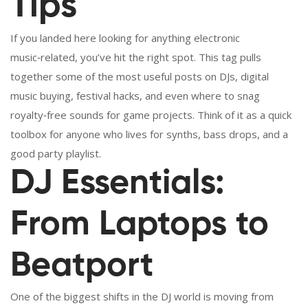
Tips
If you landed here looking for anything electronic
music‑related, you’ve hit the right spot. This tag pulls
together some of the most useful posts on DJs, digital
music buying, festival hacks, and even where to snag
royalty‑free sounds for game projects. Think of it as a quick
toolbox for anyone who lives for synths, bass drops, and a
good party playlist.
DJ Essentials:
From Laptops to
Beatport
One of the biggest shifts in the DJ world is moving from