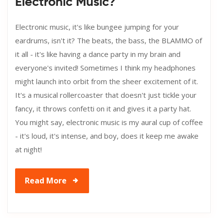
Electronic Music?
Electronic music, it's like bungee jumping for your
eardrums, isn't it? The beats, the bass, the BLAMMO of
it all - it's like having a dance party in my brain and
everyone's invited! Sometimes I think my headphones
might launch into orbit from the sheer excitement of it.
It's a musical rollercoaster that doesn't just tickle your
fancy, it throws confetti on it and gives it a party hat.
You might say, electronic music is my aural cup of coffee
- it's loud, it's intense, and boy, does it keep me awake
at night!
Read More