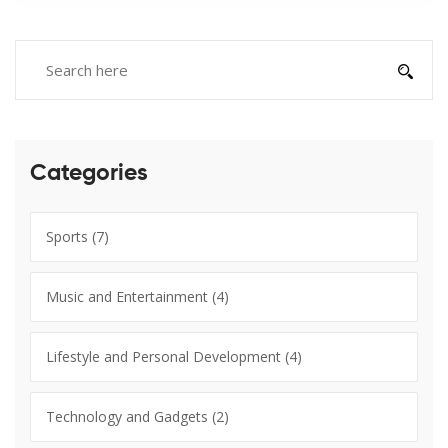
Categories
Sports
(7)
Music and Entertainment
(4)
Lifestyle and Personal Development
(4)
Technology and Gadgets
(2)