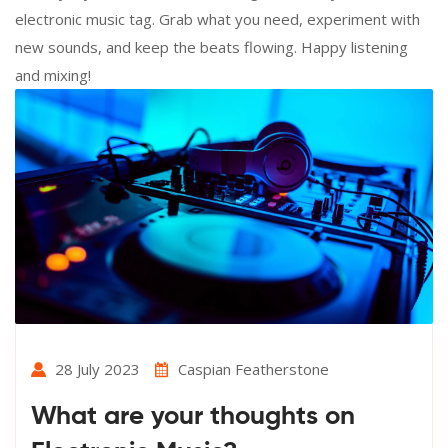
electronic music tag. Grab what you need, experiment with
new sounds, and keep the beats flowing. Happy listening
and mixing!
28 July 2023
Caspian Featherstone
What are your thoughts on