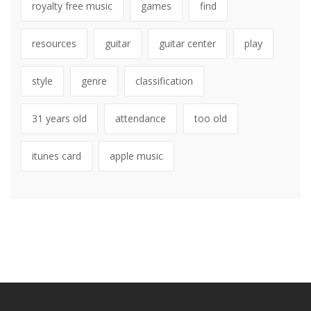
royalty free music
games
find
resources
guitar
guitar center
play
style
genre
classification
31 years old
attendance
too old
itunes card
apple music