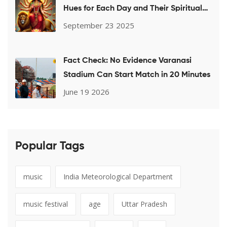
Hues for Each Day and Their Spiritual
Meaning
September 23 2025
Fact Check: No Evidence Varanasi
Stadium Can Start Match in 20 Minutes
June 19 2026
Popular Tags
music
India Meteorological Department
music festival
age
Uttar Pradesh