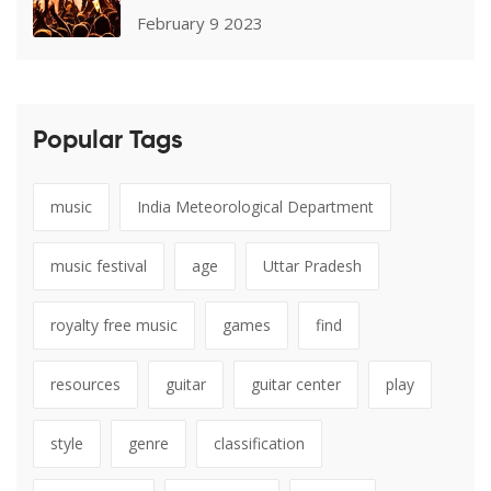
February 9 2023
Popular Tags
music
India Meteorological Department
music festival
age
Uttar Pradesh
royalty free music
games
find
resources
guitar
guitar center
play
style
genre
classification