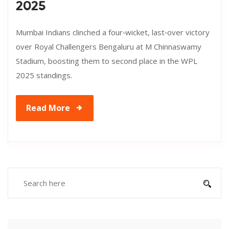
2025
Mumbai Indians clinched a four‑wicket, last‑over victory
over Royal Challengers Bengaluru at M Chinnaswamy
Stadium, boosting them to second place in the WPL
2025 standings.
Read More