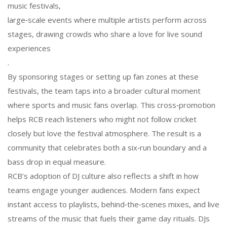
music festivals
,
large‑scale events where multiple artists perform across
stages, drawing crowds who share a love for live sound
experiences
.
By sponsoring stages or setting up fan zones at these
festivals, the team taps into a broader cultural moment
where sports and music fans overlap. This cross‑promotion
helps RCB reach listeners who might not follow cricket
closely but love the festival atmosphere. The result is a
community that celebrates both a six‑run boundary and a
bass drop in equal measure.
RCB’s adoption of DJ culture also reflects a shift in how
teams engage younger audiences. Modern fans expect
instant access to playlists, behind‑the‑scenes mixes, and live
streams of the music that fuels their game day rituals. DJs