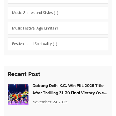
Music Genres and Styles
(1)
Music Festival Age Limits
(1)
Festivals and Spirituality
(1)
Recent Post
Dabang Delhi K.C. Win PKL 2025 Title
After Thrilling 31-30 Final Victory Over
Puneri Paltan
November 24 2025