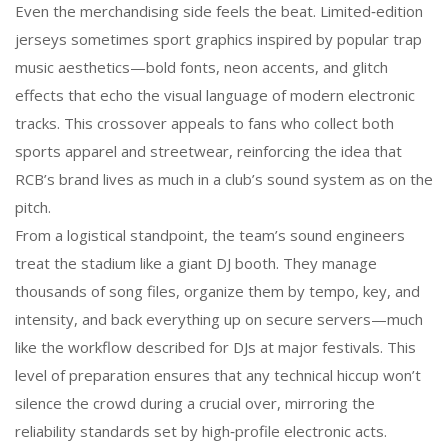
Even the merchandising side feels the beat. Limited‑edition
jerseys sometimes sport graphics inspired by popular trap
music aesthetics—bold fonts, neon accents, and glitch
effects that echo the visual language of modern electronic
tracks. This crossover appeals to fans who collect both
sports apparel and streetwear, reinforcing the idea that
RCB’s brand lives as much in a club’s sound system as on the
pitch.
From a logistical standpoint, the team’s sound engineers
treat the stadium like a giant DJ booth. They manage
thousands of song files, organize them by tempo, key, and
intensity, and back everything up on secure servers—much
like the workflow described for DJs at major festivals. This
level of preparation ensures that any technical hiccup won’t
silence the crowd during a crucial over, mirroring the
reliability standards set by high‑profile electronic acts.