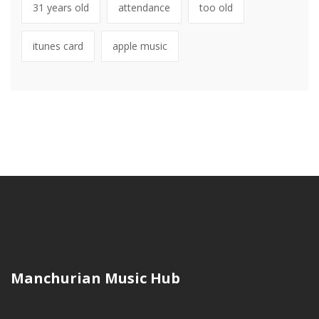
31 years old
attendance
too old
itunes card
apple music
Manchurian Music Hub