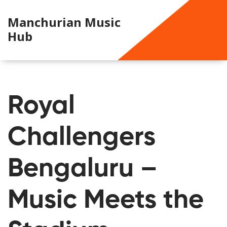
Manchurian Music
Hub
Royal
Challengers
Bengaluru –
Music Meets the