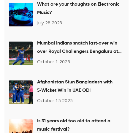
What are your thoughts on Electronic
Music?
July 28 2023
Mumbai Indians snatch last‑over win
over Royal Challengers Bengaluru at
WPL 2025
October 1 2025
Afghanistan Stun Bangladesh with
5‑Wicket Win in UAE ODI
October 15 2025
Is 31 years old too old to attend a
music festival?