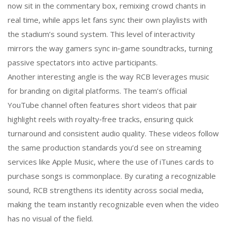
now sit in the commentary box, remixing crowd chants in
real time, while apps let fans sync their own playlists with
the stadium’s sound system. This level of interactivity
mirrors the way gamers sync in‑game soundtracks, turning
passive spectators into active participants.
Another interesting angle is the way RCB leverages music
for branding on digital platforms. The team’s official
YouTube channel often features short videos that pair
highlight reels with royalty‑free tracks, ensuring quick
turnaround and consistent audio quality. These videos follow
the same production standards you’d see on streaming
services like Apple Music, where the use of iTunes cards to
purchase songs is commonplace. By curating a recognizable
sound, RCB strengthens its identity across social media,
making the team instantly recognizable even when the video
has no visual of the field.