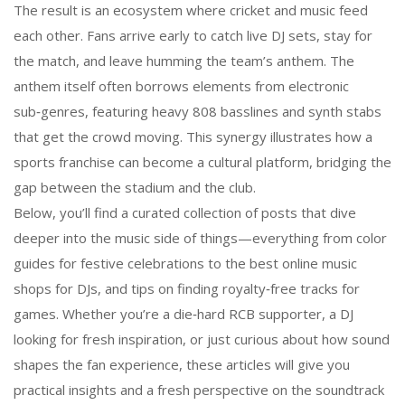
The result is an ecosystem where cricket and music feed
each other. Fans arrive early to catch live DJ sets, stay for
the match, and leave humming the team’s anthem. The
anthem itself often borrows elements from electronic
sub‑genres, featuring heavy 808 basslines and synth stabs
that get the crowd moving. This synergy illustrates how a
sports franchise can become a cultural platform, bridging the
gap between the stadium and the club.
Below, you’ll find a curated collection of posts that dive
deeper into the music side of things—everything from color
guides for festive celebrations to the best online music
shops for DJs, and tips on finding royalty‑free tracks for
games. Whether you’re a die‑hard RCB supporter, a DJ
looking for fresh inspiration, or just curious about how sound
shapes the fan experience, these articles will give you
practical insights and a fresh perspective on the soundtrack