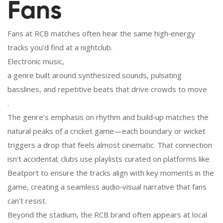
Fans
Fans at RCB matches often hear the same high‑energy
tracks you’d find at a nightclub.
Electronic music
,
a genre built around synthesized sounds, pulsating
basslines, and repetitive beats that drive crowds to move
.
The genre’s emphasis on rhythm and build‑up matches the
natural peaks of a cricket game—each boundary or wicket
triggers a drop that feels almost cinematic. That connection
isn’t accidental; clubs use playlists curated on platforms like
Beatport to ensure the tracks align with key moments in the
game, creating a seamless audio‑visual narrative that fans
can’t resist.
Beyond the stadium, the RCB brand often appears at local