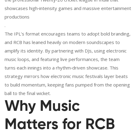
showcases high‑intensity games and massive entertainment
productions
.
The IPL’s format encourages teams to adopt bold branding,
and RCB has leaned heavily on modern soundscapes to
amplify its identity. By partnering with DJs, using electronic
music loops, and featuring live performances, the team
turns each innings into a rhythm‑driven showcase. This
strategy mirrors how electronic music festivals layer beats
to build momentum, keeping fans pumped from the opening
ball to the final wicket.
Why Music
Matters for RCB