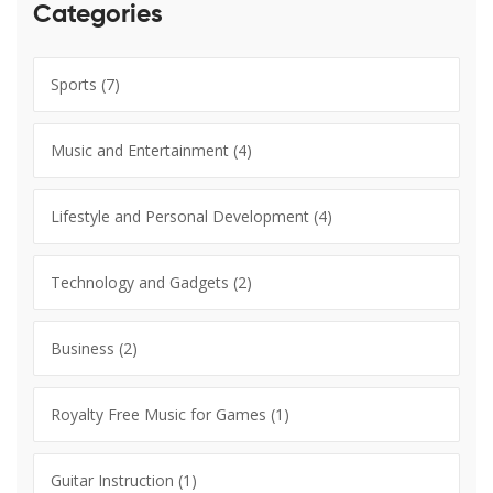
Categories
Sports
(7)
Music and Entertainment
(4)
Lifestyle and Personal Development
(4)
Technology and Gadgets
(2)
Business
(2)
Royalty Free Music for Games
(1)
Guitar Instruction
(1)