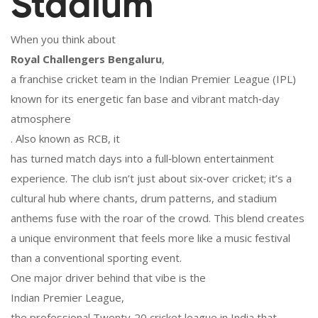
Stadium
When you think about
Royal Challengers Bengaluru
,
a franchise cricket team in the Indian Premier League (IPL)
known for its energetic fan base and vibrant match‑day
atmosphere
. Also known as
RCB
, it
has turned match days into a full‑blown entertainment
experience. The club isn’t just about six‑over cricket; it’s a
cultural hub where chants, drum patterns, and stadium
anthems fuse with the roar of the crowd. This blend creates
a unique environment that feels more like a music festival
than a conventional sporting event.
One major driver behind that vibe is the
Indian Premier League
,
the professional Twenty‑20 cricket league in India that