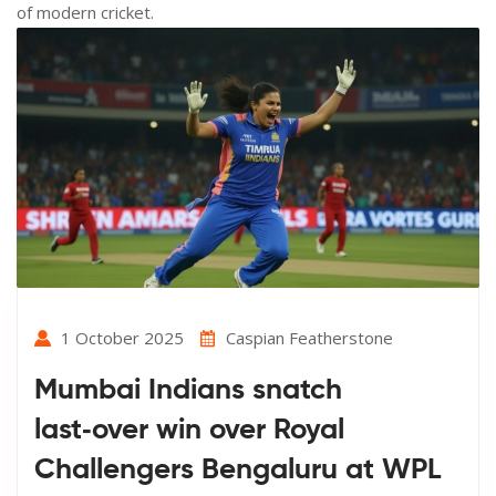
of modern cricket.
1 October 2025
Caspian Featherstone
Mumbai Indians snatch
last‑over win over Royal
Challengers Bengaluru at WPL